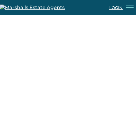
LOGIN